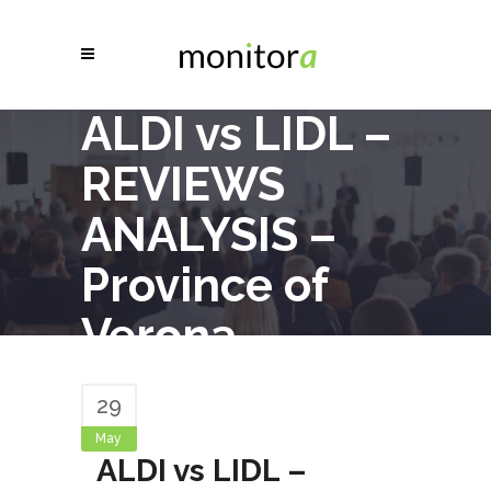
ALDI vs LIDL –
REVIEWS
ANALYSIS –
Province of
Verona
29
May
ALDI vs LIDL –