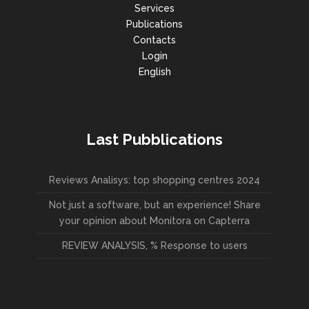
Services
Publications
Contacts
Login
English
Last Pubblications
Reviews Analisys: top shopping centres 2024
Not just a software, but an experience! Share
your opinion about Monitora on Capterra
REVIEW ANALYSIS, % Response to users