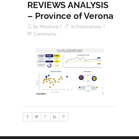
REVIEWS ANALYSIS
– Province of Verona
By
Monitora
In
Publications
Comments