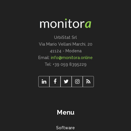
UrbiStat Srl
Via Mario Vellani Marchi, 20
41124 - Modena
Email:
info@monitora.online
Tel: +39 059 8395229
Menu
Software