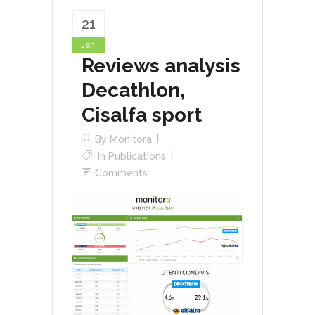
21
Jan
Reviews analysis
Decathlon,
Cisalfa sport
By
Monitora
In
Publications
Comments