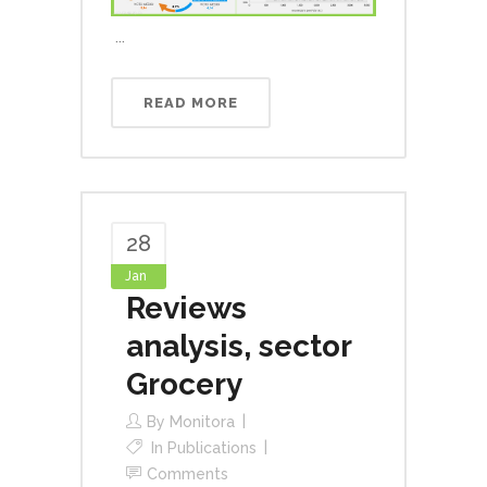
...
READ MORE
28
Jan
Reviews
analysis, sector
Grocery
By
Monitora
In
Publications
Comments