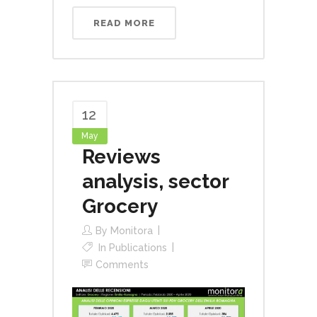
READ MORE
12
May
Reviews
analysis, sector
Grocery
By
Monitora
In
Publications
Comments