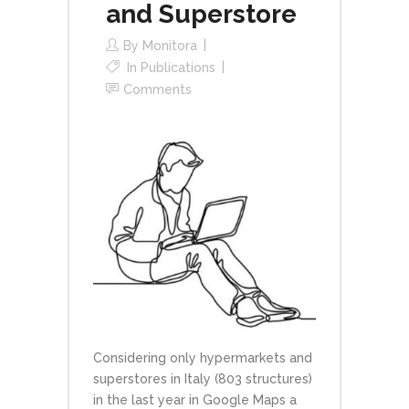
and Superstore
By
Monitora
In
Publications
Comments
Considering only hypermarkets and
superstores in Italy (803 structures)
in the last year in Google Maps a