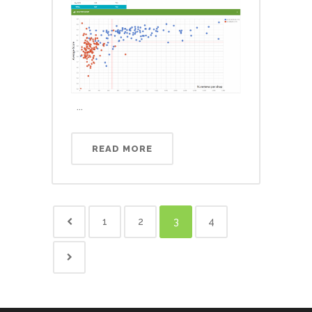
...
READ MORE
1
2
3
4