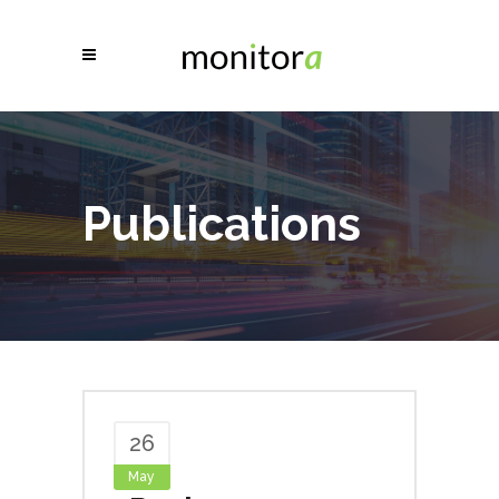
Publications
26
May