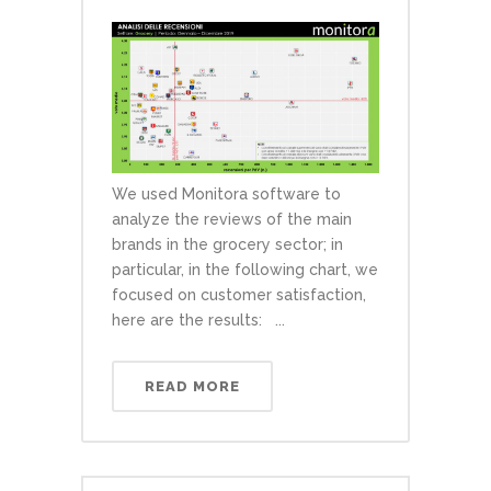
We used Monitora software to
analyze the reviews of the main
brands in the grocery sector; in
particular, in the following chart, we
focused on customer satisfaction,
here are the results: ...
READ MORE