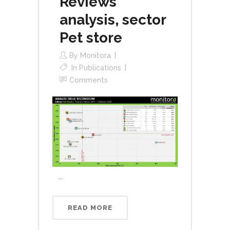
Reviews
analysis, sector
Pet store
By
Monitora
In
Publications
Comments
...
READ MORE