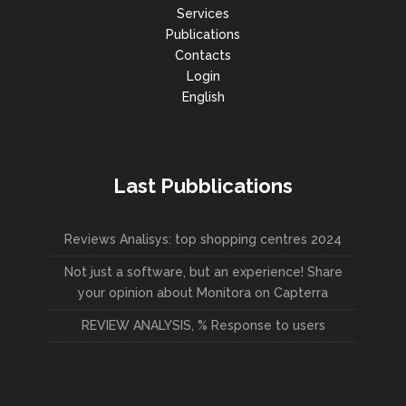
Services
Publications
Contacts
Login
English
Last Pubblications
Reviews Analisys: top shopping centres 2024
Not just a software, but an experience! Share
your opinion about Monitora on Capterra
REVIEW ANALYSIS, % Response to users