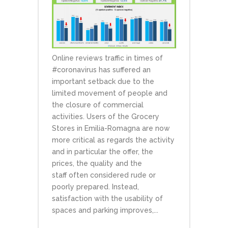
Online reviews traffic in times of
#coronavirus has suffered an
important setback due to the
limited movement of people and
the closure of commercial
activities. Users of the Grocery
Stores in Emilia-Romagna are now
more critical as regards the activity
and in particular the offer, the
prices, the quality and the
staff often considered rude or
poorly prepared. Instead,
satisfaction with the usability of
spaces and parking improves,...