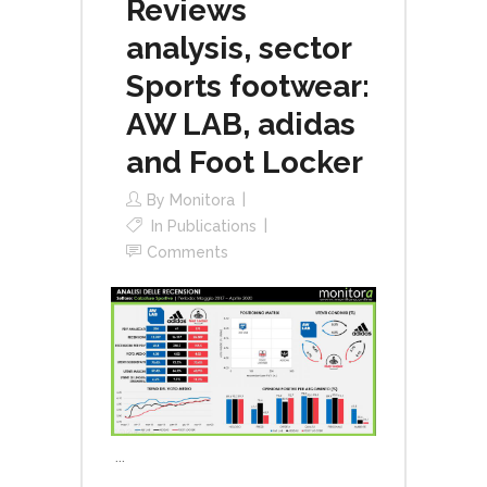
Reviews
analysis, sector
Sports footwear:
AW LAB, adidas
and Foot Locker
By
Monitora
In
Publications
Comments
...