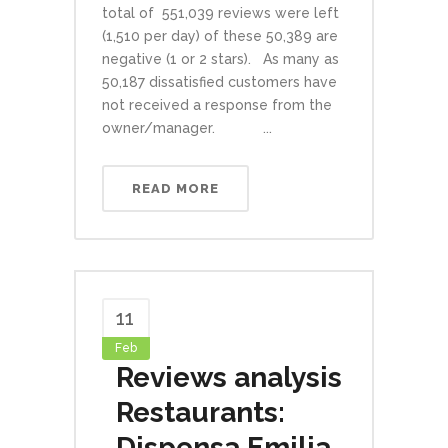
total of 551,039 reviews were left
(1,510 per day) of these 50,389 are
negative (1 or 2 stars). As many as
50,187 dissatisfied customers have
not received a response from the
owner/manager. ...
READ MORE
11
Feb
Reviews analysis
Restaurants:
Dispensa Emilia