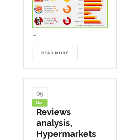
...
READ MORE
05
Mar
Reviews
analysis,
Hypermarkets