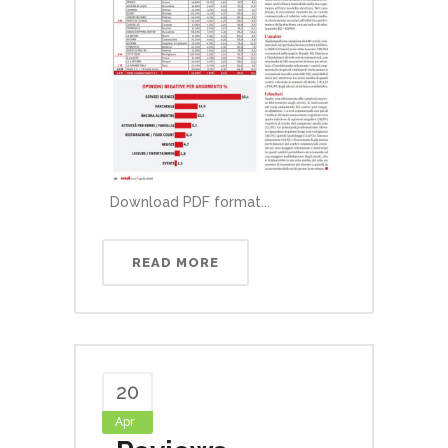
Download PDF format...
READ MORE
20
Apr