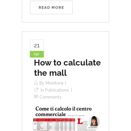
READ MORE
21
Apr
How to calculate
the mall
By
Monitora
In
Publications
Comments