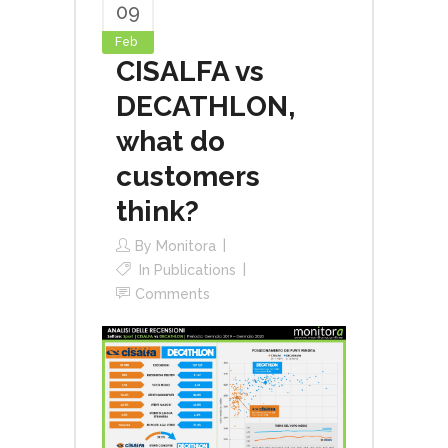
09
Feb
CISALFA vs
DECATHLON,
what do
customers
think?
By
Monitora
In
Publications
Comments