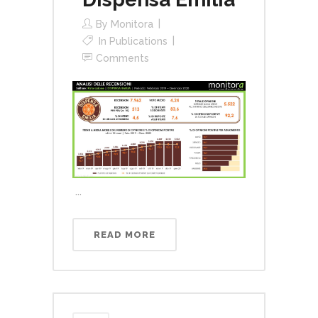
By
Monitora
In
Publications
Comments
...
READ MORE