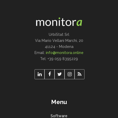
UrbiStat Srl
Via Mario Vellani Marchi, 20
41124 - Modena
Email:
info@monitora.online
Tel: +39 059 8395229
Menu
Software