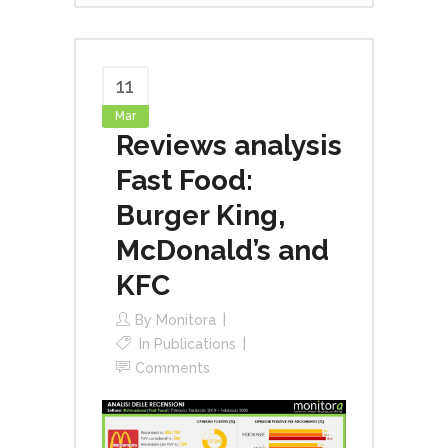
11
Mar
Reviews analysis
Fast Food:
Burger King,
McDonald’s and
KFC
By
Monitora
In
Publications
Comments